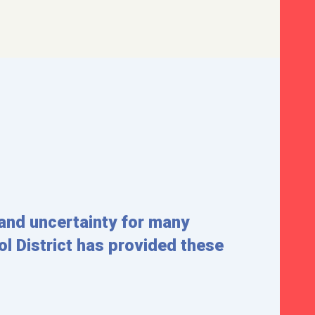
and uncertainty for many
l District has provided these