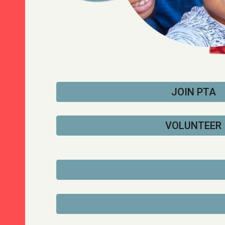
JOIN PTA
VOLUNTEER