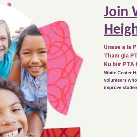
Join 
Heig
Únase a la 
Tham gia P
Ku biir PTA
White Center He
volunteers who 
improve student