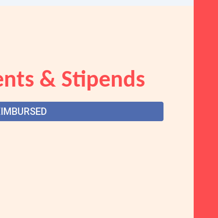
nts & Stipends
EIMBURSED