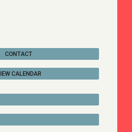
CONTACT
IEW CALENDAR