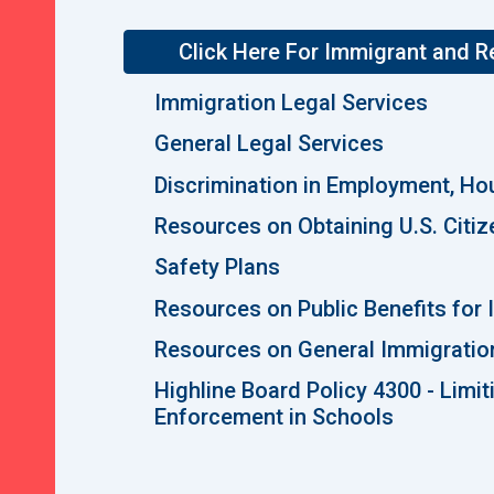
Click Here For Immigrant and 
Immigration Legal Services
General Legal Services
Discrimination in Employment, Ho
Resources on Obtaining U.S. Citiz
Safety Plans
Resources on Public Benefits for
Resources on General Immigratio
Highline Board Policy 4300 - Limi
Enforcement in Schools