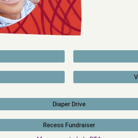
V
Diaper Drive
Recess Fundraiser