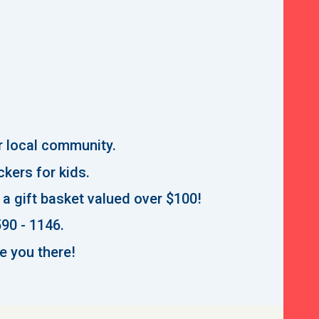
ur local community.
ickers for kids.
n a gift basket valued over $100!
590 - 1146.
e you there!