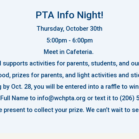
PTA Info Night!
Thursday
, October 30th
5:00pm - 6:00pm
Meet in Cafeteria.
supports activities for parents, students, and o
od, prizes for parents, and light activities and st
 by Oct. 28, you will be entered into a raffle to wi
Full Name to info@wchpta.org or text it to (206) 
 present to collect your prize. We can’t wait to se