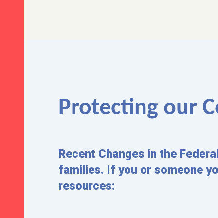
Protecting our
Recent Changes in the Federa
families. If you or someone y
resources: