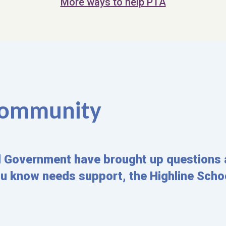
More ways to help PTA
 Community
l Government have brought up questions 
ou know needs support, the Highline Schoo