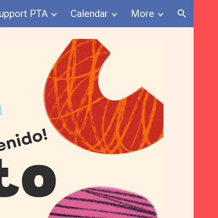
upport PTA
Calendar
More
ion