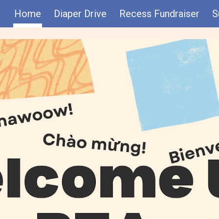
Home
Diaper Drive
Recess Fundraiser
S
ip to main content
Skip to navigat