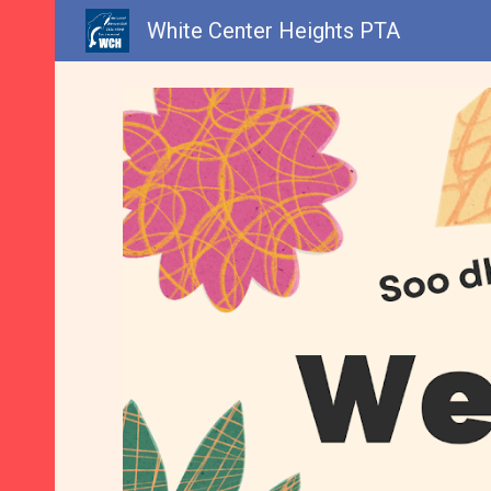
White Center Heights PTA
Sk