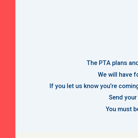
The PTA plans and 
We will have fo
If you let us know you’re coming
Send your 
You must be