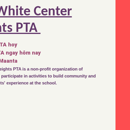
White Center
hts PTA
PTA hoy
TA ngay hôm nay
 Maanta
ights PTA is a non-profit organization of
participate in activities to build community and
s' experience at the school.