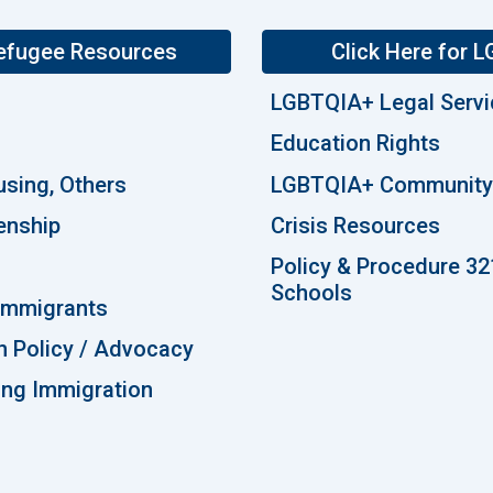
Refugee Resources
Click Here for
LGBTQIA+ Legal Serv
Education Rights
using, Others
LGBTQIA+ Community 
enship
Crisis Resources
Policy & Procedure 32
Schools
 Immigrants
n Policy / Advocacy
ting Immigration