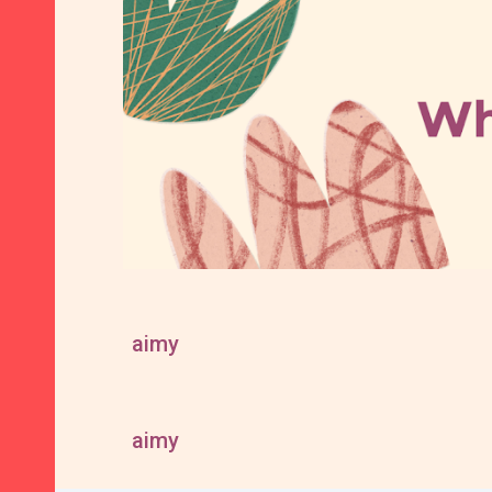
aimy
aimy