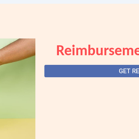
Reimburseme
GET R