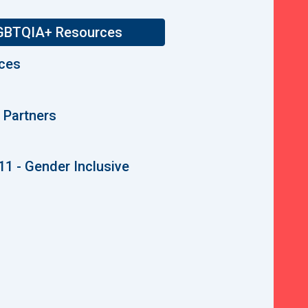
 LGBTQIA+ Resources
ices
Partners
11 - Gender Inclusive