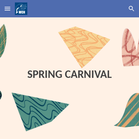
Skip to main content
Skip to navigation
SPRING CARNIVAL