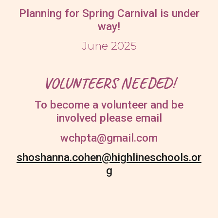
Planning for Spring Carnival is under
way!
June 2025
VOLUNTEERS NEEDED!
To become a volunteer and be
involved please email
wchpta@gmail.com
shoshanna.cohen@highlineschools.or
g